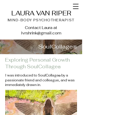
LAURA VAN RIPER
MIND-BODY PSYCHOTHERAPIST
Contact Laura at
lvrshrink@gmail.com
SoulCollage
®
Exploring Personal Growth
Through SoulCollage
®
I was introduced to SoulCollage
by a
®
passionate friend and colleague, and was
immediately drawn in.