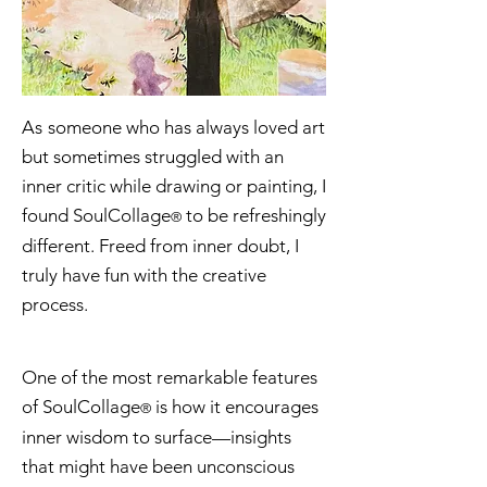
As
someone who has always loved art
but sometimes struggled with an
inner critic while drawing or painting, I
found SoulCollage
to be refreshingly
®
different. Freed from inner doubt, I
truly have fun with the creative
process.
One of the most remarkable features
of SoulCollage
is how it encourages
®
inner wisdom to surface—insights
that might have been unconscious