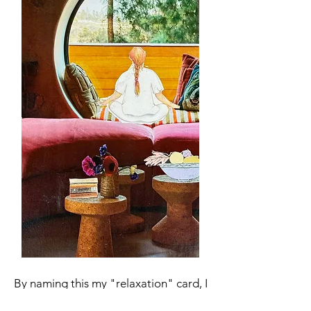
By naming this my "relaxation" card, I
have an appealing visual anchor to