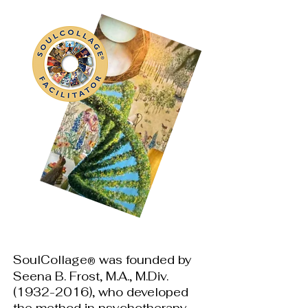
SoulCollage
was founded by
®
Seena B. Frost, M.A., M.Div.
(1932-2016)
, who developed