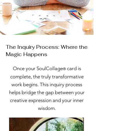
The Inquiry Process: Where the
Magic Happens
Once your SoulCollage
card is
®
complete, the truly transformative
work begins. This inquiry process
helps bridge the gap between your
creative expression and your inner
wisdom.​