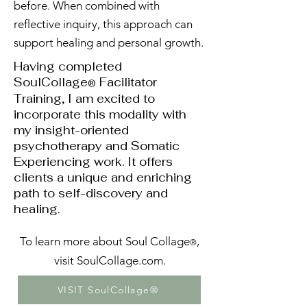
before. When combined with
reflective inquiry, this approach can
support healing and personal growth.​
Having completed
SoulCollage
Facilitator
®
Training, I am excited to
incorporate this modality with
my insight-oriented
psychotherapy and Somatic
Experiencing work. It offers
clients a unique and enriching
path to self-discovery and
healing.
To learn more about Soul Collage
,
®
visit
SoulCollage.com
.
VISIT SoulCollage®