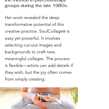
the method in psychotherapy
groups during the late 1980s.
Her work revealed the deep
transformative potential of this
creative practice. SoulCollage
is
®
easy yet powerful. It involves
selecting cut-out images and
backgrounds to craft new,
meaningful collages. The process
is flexible—artists can add details if
they wish, but the joy often comes
from simply creating.